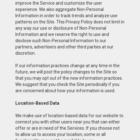
improve the Service and customize the user
experience. We also aggregate Non-Personal
Information in order to track trends and analyze use
patterns on the Site. This Privacy Policy does not limit in
any way our use or disclosure of Non-Personal
Information and we reserve the right to use and
disclose such Non-Personal Information to our
partners, advertisers and other third parties at our
discretion.
If our information practices change at any time in the
future, we will post the policy changes to the Site so
that you may opt out of the new information practices.
We suggest that you check the Site periodically if you
are concerned about how your information is used.
Location-Based Data
We make use of location-based data for our website to
connect you with other users near you that can either
offer or are in need of the Services. If you choose not
to allow us to access your location, some or all