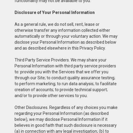
functionality may not be available to you.
Disclosure of Your Personal Information
As a general rule, we do not sell, rent, lease or
otherwise transfer any information collected either
automatically or through your voluntary action. We may
disclose your Personal Information as described below
and as described elsewhere in this Privacy Policy.
Third Party Service Providers. We may share your
Personal Information with third party service providers
to: provide you with the Services that we offer you
through our Site; to conduct quality assurance testing;
to perform marketing; to run data analysis; to facilitate
creation of accounts; to provide technical support;
and/or to provide other services to you.
Other Disclosures. Regardless of any choices you make
regarding your Personal Information (as described
below), we may disclose Personal Information if it
believes in good faith that such disclosure is necessary
(a) in connection with any legal investigation; (b) to