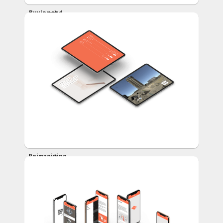
Buying and
Selling
Virtual Real
Estate
Reimagining
the
Denver
Skyline