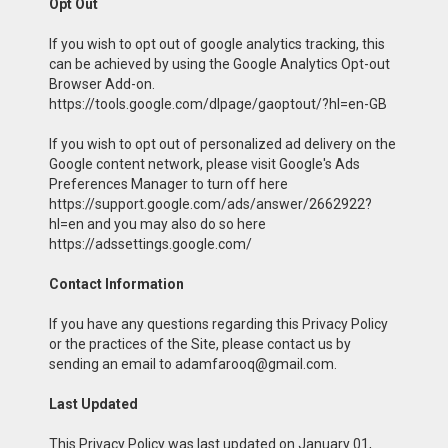
Opt Out
If you wish to opt out of google analytics tracking, this
can be achieved by using the Google Analytics Opt-out
Browser Add-on.
https://tools.google.com/dlpage/gaoptout/?hl=en-GB
If you wish to opt out of personalized ad delivery on the
Google content network, please visit Google's Ads
Preferences Manager to turn off here
https://support.google.com/ads/answer/2662922?
hl=en and you may also do so here
https://adssettings.google.com/
Contact Information
If you have any questions regarding this Privacy Policy
or the practices of the Site, please contact us by
sending an email to adamfarooq@gmail.com.
Last Updated
This Privacy Policy was last updated on January 01,