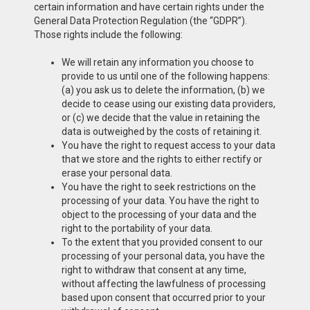
certain information and have certain rights under the
General Data Protection Regulation (the “GDPR”).
Those rights include the following:
We will retain any information you choose to
provide to us until one of the following happens:
(a) you ask us to delete the information, (b) we
decide to cease using our existing data providers,
or (c) we decide that the value in retaining the
data is outweighed by the costs of retaining it.
You have the right to request access to your data
that we store and the rights to either rectify or
erase your personal data.
You have the right to seek restrictions on the
processing of your data. You have the right to
object to the processing of your data and the
right to the portability of your data.
To the extent that you provided consent to our
processing of your personal data, you have the
right to withdraw that consent at any time,
without affecting the lawfulness of processing
based upon consent that occurred prior to your