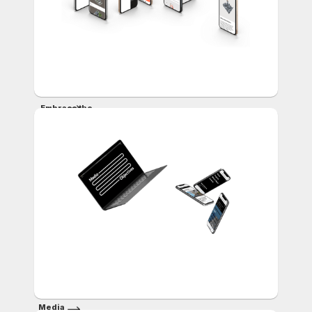
Embrace the
Past,
Shape the
Future
Media