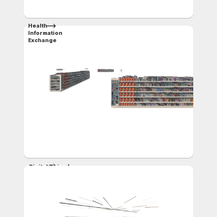
Health
Information
Exchange
Digital Twins for
Retail
and Supply Chain