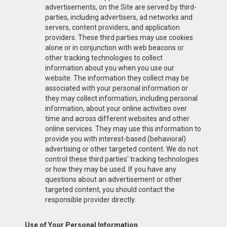
advertisements, on the Site are served by third-
parties, including advertisers, ad networks and
servers, content providers, and application
providers. These third parties may use cookies
alone or in conjunction with web beacons or
other tracking technologies to collect
information about you when you use our
website. The information they collect may be
associated with your personal information or
they may collect information, including personal
information, about your online activities over
time and across different websites and other
online services. They may use this information to
provide you with interest-based (behavioral)
advertising or other targeted content. We do not
control these third parties' tracking technologies
or how they may be used. If you have any
questions about an advertisement or other
targeted content, you should contact the
responsible provider directly.
Use of Your Personal Information