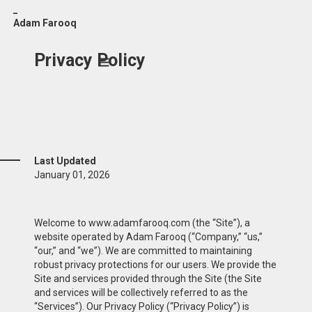
_
Adam Farooq
Privacy Policy
Last Updated
January 01, 2026
Welcome to www.adamfarooq.com (the “Site”), a
website operated by Adam Farooq (“Company,” “us,”
“our,” and “we”). We are committed to maintaining
robust privacy protections for our users. We provide the
Site and services provided through the Site (the Site
and services will be collectively referred to as the
“Services”). Our Privacy Policy (“Privacy Policy”) is