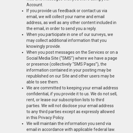
Account.
If you provide us feedback or contact us via
email, we will collect your name and email
address, as well as any other content included in
the email, in order to send you a reply.
When you participate in one of our surveys, we
may collect additional information that you
knowingly provide.
When you post messages on the Services or on a
Social Media Site (“SMS”) where we have a page
or presence (collectively “SMS Pages”), the
information contained in your posting may be
republished on our Site and other users may be
able to see them.
We are committed to keeping your email address
confidential, if you provide it to us. We do not sell,
rent, or lease our subscription lists to third
parties. We will not disclose your email address
to any third parties except as expressly allowed
in this Privacy Policy.
We will maintain the information you send via
email in accordance with applicable federal law.