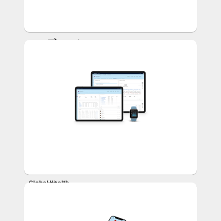
Health Literacy for
Patients
and Caregivers
Global Health
Risk
Management