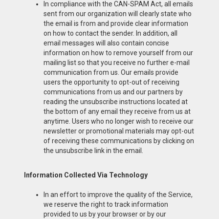
In compliance with the CAN-SPAM Act, all emails
sent from our organization will clearly state who
the email is from and provide clear information
on how to contact the sender. In addition, all
email messages will also contain concise
information on how to remove yourself from our
mailing list so that you receive no further e-mail
communication from us. Our emails provide
users the opportunity to opt-out of receiving
communications from us and our partners by
reading the unsubscribe instructions located at
the bottom of any email they receive from us at
anytime. Users who no longer wish to receive our
newsletter or promotional materials may opt-out
of receiving these communications by clicking on
the unsubscribe link in the email.
Information Collected Via Technology
In an effort to improve the quality of the Service,
we reserve the right to track information
provided to us by your browser or by our