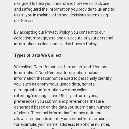
designed to help you understand how we collect, use
and safeguard the information you provide to us and to
assist you in making informed decisions when using
our Service.
By accepting our Privacy Policy, you consent to our
collection, storage, use and disclosure of your personal
information as described in this Privacy Policy.
Types of Data We Collect
We collect “Non-Personal Information” and “Personal
Information.” Non-Personal Information includes
information that cannot be used to personally identify
you, such as anonymous usage data, general
demographic information we may collect,
referring/exit pages and URLs, platform types,
preferences you submit and preferences that are
generated based on the data you submit and number
of clicks. “Personal Information” means data that
allows someone to identify or contact you, including,
for example, your name, address, telephone number,