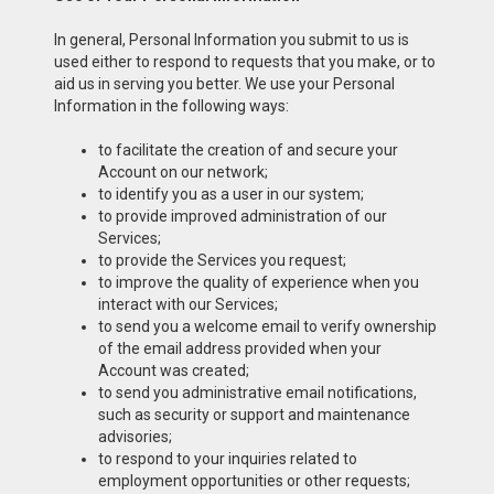
In general, Personal Information you submit to us is
used either to respond to requests that you make, or to
aid us in serving you better. We use your Personal
Information in the following ways:
to facilitate the creation of and secure your
Account on our network;
to identify you as a user in our system;
to provide improved administration of our
Services;
to provide the Services you request;
to improve the quality of experience when you
interact with our Services;
to send you a welcome email to verify ownership
of the email address provided when your
Account was created;
to send you administrative email notifications,
such as security or support and maintenance
advisories;
to respond to your inquiries related to
employment opportunities or other requests;