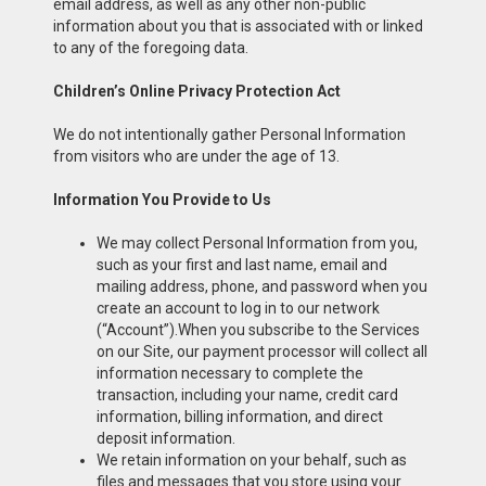
email address, as well as any other non-public
information about you that is associated with or linked
to any of the foregoing data.
Children’s Online Privacy Protection Act
We do not intentionally gather Personal Information
from visitors who are under the age of 13.
Information You Provide to Us
We may collect Personal Information from you,
such as your first and last name, email and
mailing address, phone, and password when you
create an account to log in to our network
(“Account”).When you subscribe to the Services
on our Site, our payment processor will collect all
information necessary to complete the
transaction, including your name, credit card
information, billing information, and direct
deposit information.
We retain information on your behalf, such as
files and messages that you store using your